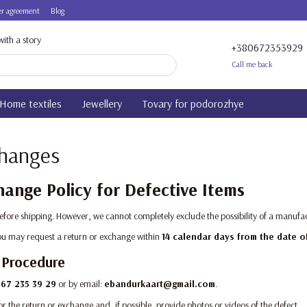
r agreement
Blog
ith a story
+380672353929
Call me back
Home textiles
Jewellery
Tovary for podorozhye
changes
ange Policy for Defective Items
before shipping. However, we cannot completely exclude the possibility of a manufac
 you may request a return or exchange within
14 calendar days from the date o
 Procedure
67 235 39 29
or by email:
ebandurkaart@gmail.com
.
or the return or exchange and, if possible, provide photos or videos of the defect.