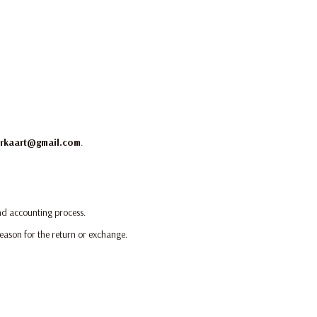
rkaart@gmail.com
.
and accounting process.
reason for the return or exchange.