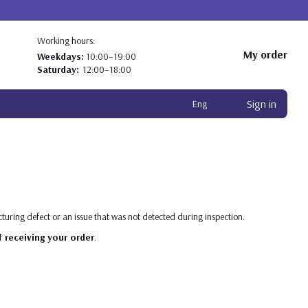
Working hours:
My order
Weekdays:
10:00–19:00
Saturday:
12:00–18:00
Sign in
Eng
turing defect or an issue that was not detected during inspection.
f receiving your order
.