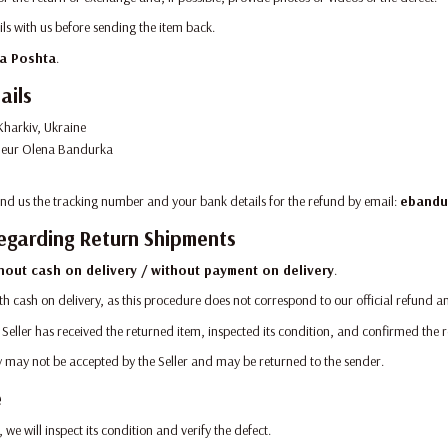
ils with us before sending the item back.
a Poshta
.
ails
harkiv, Ukraine
neur Olena Bandurka
send us the tracking number and your bank details for the refund by email:
ebandu
egarding Return Shipments
hout cash on delivery / without payment on delivery
.
th cash on delivery, as this procedure does not correspond to our official refund 
 Seller has received the returned item, inspected its condition, and confirmed the 
ry may not be accepted by the Seller and may be returned to the sender.
e
 we will inspect its condition and verify the defect.