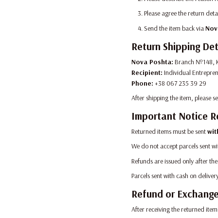
Please agree the return deta
Send the item back via
Nov
Return Shipping Det
Nova Poshta:
Branch №148, K
Recipient:
Individual Entrepre
Phone:
+38 067 235 39 29
After shipping the item, please 
Important Notice R
Returned items must be sent
wit
We do not accept parcels sent wi
Refunds are issued only after the
Parcels sent with cash on delive
Refund or Exchang
After receiving the returned item,