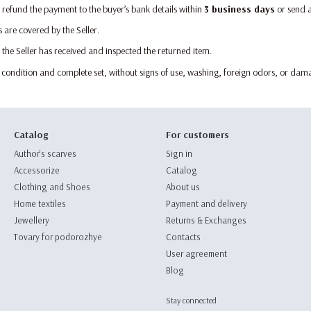
ll refund the payment to the buyer’s bank details within
3 business days
or send 
s are covered by the Seller.
 the Seller has received and inspected the returned item.
l condition and complete set, without signs of use, washing, foreign odors, or dama
Catalog
For customers
Author's scarves
Sign in
Accessorize
Catalog
Clothing and Shoes
About us
Home textiles
Payment and delivery
Jewellery
Returns & Exchanges
Tovary for podorozhye
Contacts
User agreement
Blog
Stay connected