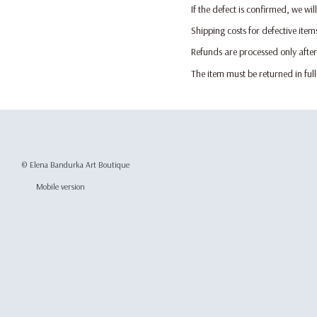
If the defect is confirmed, we wi
Shipping costs for defective item
Refunds are processed only after
The item must be returned in ful
© Elena Bandurka Art Boutique
Mobile version