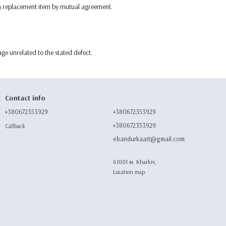
a replacement item by mutual agreement.
ge unrelated to the stated defect.
Contact info
+380672353929
+380672353929
+380672353929
Callback
ebandurkaart@gmail.com
61001 м. Kharkiv,
Location map