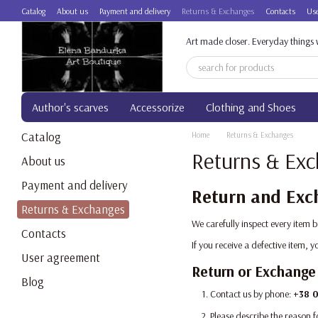
Skip to main content
Catalog
About us
Payment and delivery
Returns & Exchanges
Contacts
Use
Art made closer. Everyday things w
Author's scarves
Accessorize
Clothing and Shoes
Catalog
Home
Returns & Exchanges
Returns & Ex
About us
Payment and delivery
Return and Exch
Returns & Exchanges
We carefully inspect every item 
Contacts
If you receive a defective item,
User agreement
Return or Exchange
Blog
Contact us by phone:
+38 0
Please describe the reason f