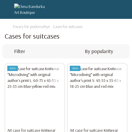
Tovary for podorozhye
Cases for suitcases
Cases for suitcases
Filter
By popularity
NEW
NEW
Art case for suitcase Knitwear
Art case for suitcase Knitwear