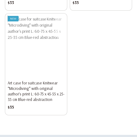
$33
$35
NEW
Art case for suitcase Knitwear
“Microdiving” with original
author's print L: 60-75 x 45-55 x 25-
35 cm Blue-red abstraction
$35