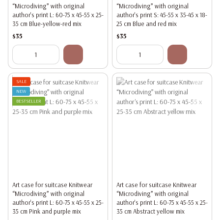
“Microdiving” with original
“Microdiving” with original
author's print L: 60-75 x 45-55 x 25-
author's print S: 45-55 x 35-45 x 18-
35 cm Blue-yellow-red mix
25 cm Blue and red mix
$35
$35
SALE
NEW
BESTSELLER
Art case for suitcase Knitwear
Art case for suitcase Knitwear
“Microdiving” with original
“Microdiving” with original
author's print L: 60-75 x 45-55 x 25-
author's print L: 60-75 x 45-55 x 25-
35 cm Pink and purple mix
35 cm Abstract yellow mix