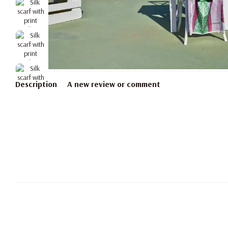
Description
A new review or comment