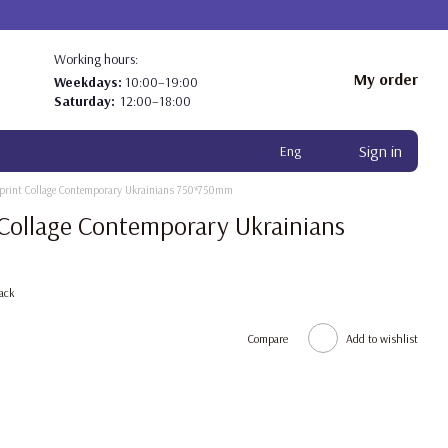
Working hours:
My order
Weekdays:
10:00–19:00
Saturday:
12:00–18:00
Sign in
Eng
h print Collage Contemporary Ukrainians 750*750mm
t Collage Contemporary Ukrainians
ack
Compare
Add to wishlist