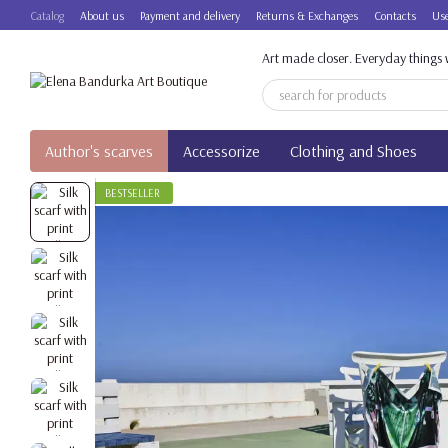
Skip to main content
Catalog
About us
Payment and delivery
Returns & Exchanges
Contacts
Use
Art made closer. Everyday things w
Author's scarves
Accessorize
Clothing and Shoes
BESTSELLER