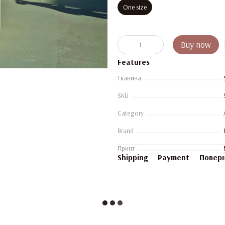
One size
Buy now
Features
Тканина
SKU
Category
Brand
Принт
Shipping
Payment
Повер