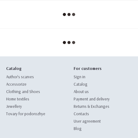
Catalog
For customers
Author's scarves
Sign in
Accessorize
Catalog
Clothing and Shoes
About us
Home textiles
Payment and delivery
Jewellery
Returns & Exchanges
Tovary for podorozhye
Contacts
User agreement
Blog