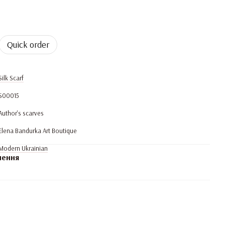
Quick order
Silk Scarf
S00015
Author's scarves
Elena Bandurka Art Boutique
Modern Ukrainian
нення