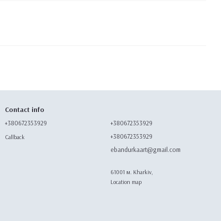
Contact info
+380672353929
+380672353929
+380672353929
Callback
ebandurkaart@gmail.com
61001 м. Kharkiv,
Location map