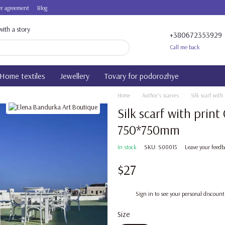
r agreement
Blog
ith a story
+380672353929
Call me back
Home textiles
Jewellery
Tovary for podorozhye
Home
Author's scarves
Silk scarf wit
Silk scarf with prin
750*750mm
In stock
SKU: S00015
Leave your feedb
$27
%
Sign in
to see your personal discount
Size