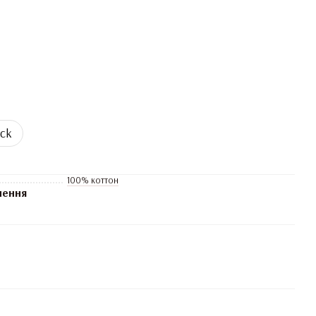
ock
100% коттон
нення