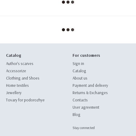
Catalog
For customers
Author's scarves
Sign in
Accessorize
Catalog
Clothing and Shoes
About us
Home textiles
Payment and delivery
Jewellery
Returns & Exchanges
Tovary for podorozhye
Contacts
User agreement
Blog
Stay connected