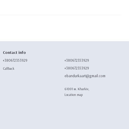
Contact info
+380672353929
+380672353929
+380672353929
Callback
ebandurkaart@gmail.com
61001 м. Kharkiv,
Location map