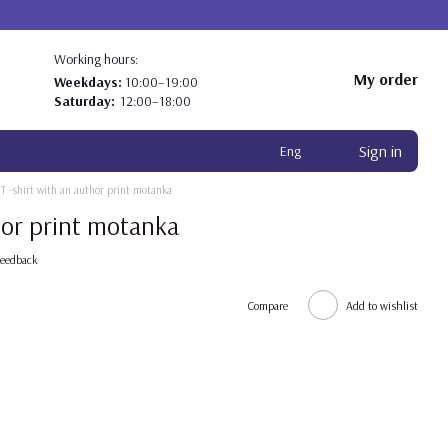
Working hours:
My order
Weekdays:
10:00–19:00
Saturday:
12:00–18:00
Sign in
Eng
T -shirt with an author print motanka
hor print motanka
feedback
Compare
Add to wishlist