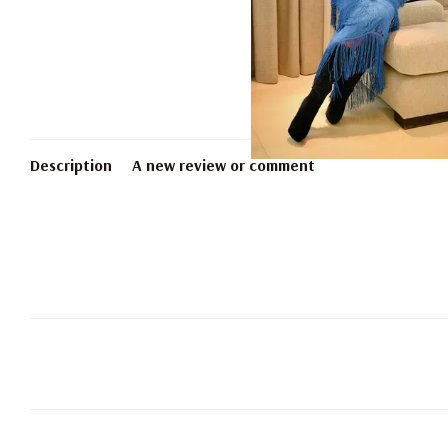
Description
A new review or comment