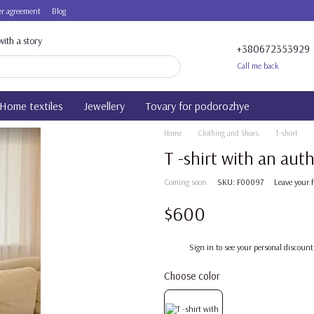
r agreement
Blog
ith a story
+380672353929
Call me back
Home textiles
Jewellery
Tovary for podorozhye
Home
Clothing and Shoes
T-short
T -shirt with an aut
Coming soon
SKU: F00097
Leave your 
$600
%
Sign in
to see your personal discount
Choose color