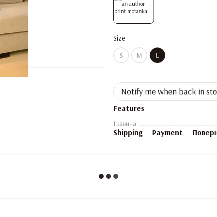
Size
S
M
L
Notify me when back in st
Features
Тканина
Shipping
Payment
Повер