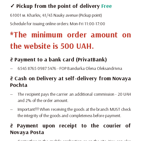
✓ Pickup from the point of delivery
Free
61001 м. Kharkiv, 41/43 Nauky avenue (Pickup point)
Schedule for issuing online orders: Mon-Fri 11:00-17:00
*The minimum order amount on
the website is 500 UAH.
₴ Payment to a bank card (PrivatBank)
6545 8765 0987 5476 - FOP Bandurka Olena Oleksandrivna
₴ Cash on Delivery at self-delivery from Novaya
Pochta
The recipient pays the carrier an additional commission - 20 UAH
and 2% of the order amount.
Important!!! When receiving the goods at the branch MUST check
the integrity of the goods and completeness before payment.
₴ Payment upon receipt to the courier of
Novaya Posta