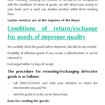
with the conditions of return of goods, we will refund your money to
your bank card or send you another product within three working
days.
Carrier services are at the expense of the Buyer.
Conditions of return/exchange
for goods of improper quality
We carefully check the goods before shipment, but still do not exclude
Possibility of defective goods. If you receive a defective item, it can be
returned or
Exchanged within 14 days of receipt.
The procedure for returning/exchanging defective
goods is as follows:
call 380672353929 and state your intention to return the
merchandise you paid for;
send the goods to us by carrier Nova Posta.
Data for sending the goods: