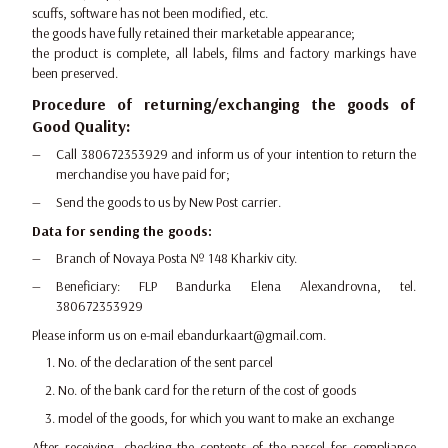
scuffs, software has not been modified, etc.
the goods have fully retained their marketable appearance;
the product is complete, all labels, films and factory markings have
been preserved.
Procedure of returning/exchanging the goods of
Good Quality:
Call 380672353929 and inform us of your intention to return the
merchandise you have paid for;
Send the goods to us by New Post carrier.
Data for sending the goods:
Branch of Novaya Posta № 148 Kharkiv city.
Beneficiary: FLP Bandurka Elena Alexandrovna, tel.
380672353929
Please inform us on e-mail ebandurkaart@gmail.com.
No. of the declaration of the sent parcel
No. of the bank card for the return of the cost of goods
model of the goods, for which you want to make an exchange
After receiving, checking the contents of the parcel for compliance