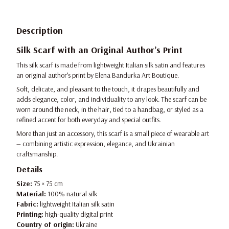
Description
Silk Scarf with an Original Author’s Print
This silk scarf is made from lightweight Italian silk satin and features
an original author’s print by Elena Bandurka Art Boutique.
Soft, delicate, and pleasant to the touch, it drapes beautifully and
adds elegance, color, and individuality to any look. The scarf can be
worn around the neck, in the hair, tied to a handbag, or styled as a
refined accent for both everyday and special outfits.
More than just an accessory, this scarf is a small piece of wearable art
— combining artistic expression, elegance, and Ukrainian
craftsmanship.
Details
Size:
75 × 75 cm
Material:
100% natural silk
Fabric:
lightweight Italian silk satin
Printing:
high-quality digital print
Country of origin:
Ukraine