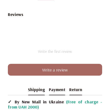
Reviews
Write the first review
Write a review
Shipping
Payment
Return
✓ By New Mail in Ukraine
(Free of charge -
from UAH 2000)