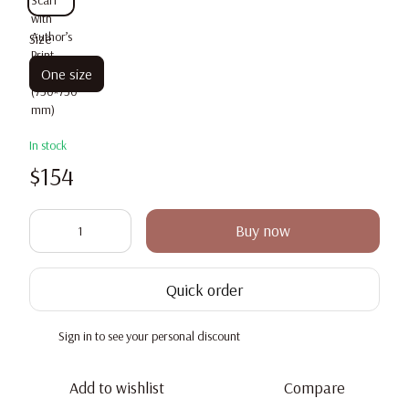
Size
One size
In stock
$154
Buy now
Quick order
Sign in
to see your personal discount
%
Add to wishlist
Compare