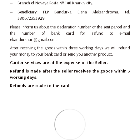
Branch of Novaya Posta № 148 Kharkiv city.
Beneficiary: FLP Bandurka Elena Aleksandrovna, tel.
380672353929
Please inform us about the declaration number of the sent parcel and
the number of bank card for refund to e-mail
ebandurkaart@gmail.com.
After receiving the goods within three working days we will refund
your money to your bank card or send you another product.
Carrier services are at the expense of the Seller.
Refund is made after the seller receives the goods within 3
working days.
Refunds are made to the card.