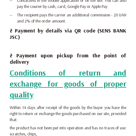
Contactless in the mobile application or on the site. You can also
pay the courier by cash, card, Google Pay or Apple Pay
The recipient pays the carrier an additional commission - 20 UAH
and 2% of the order amount.
₴ Payment by details via QR code (SENS BANK
JSC)
₴ Payment upon pickup from the point of
delivery
Conditions of return and
exchange for goods of proper
quality
Within 14 days after receipt of the goods by the buyer you have the
right to return or exchange the goods purchased on our site, provided
that:
the product has not been put into operation and has no traces of use:
scratches, chips,