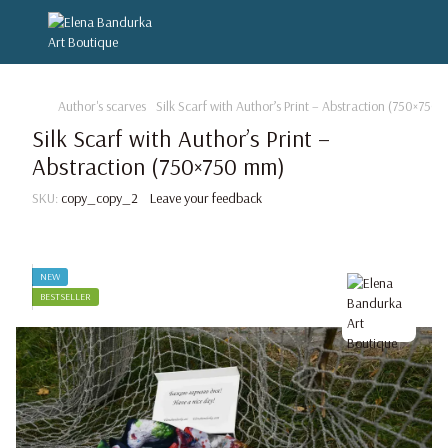
Author's scarves
Silk Scarf with Author’s Print – Abstraction (750×750
Silk Scarf with Author’s Print –
Abstraction (750×750 mm)
SKU:
copy_copy_2
Leave your feedback
NEW
BESTSELLER