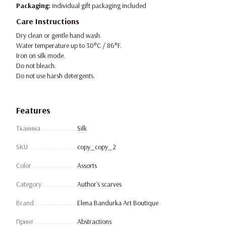
Packaging:
individual gift packaging included
Care Instructions
Dry clean or gentle hand wash.
Water temperature up to 30°C / 86°F.
Iron on silk mode.
Do not bleach.
Do not use harsh detergents.
Features
Тканина
Silk
SKU
copy_copy_2
Color
Assorts
Category
Author's scarves
Brand
Elena Bandurka Art Boutique
Принт
Abstractions