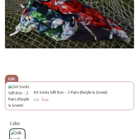
Gift
Art Socks Gift Box – 2 Pairs (Purple & Green)
$36
free
Color