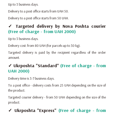
Up to 3 business days.
Delivery to a post office starts from UAH 50.
Delivery to a post office starts from 50 UAH.
✓ Targeted delivery by Nova Poshta courier
(Free of charge - from UAH 2000)
Up to 3 business days.
Delivery cost: from 80 UAH (for parcels up to 30 kg).
Targeted delivery is paid by the recipient regardless of the order
amount.
✓ Ukrposhta "Standard"
(Free of charge - from
UAH 2000)
Delivery time is 3-7 business days.
To a post office - delivery costs from 25 UAH depending on the size of
the product.
Targeted courier delivery - from 50 UAH depending on the size of the
product.
✓ Ukrposhta "Express"
(Free of charge - from