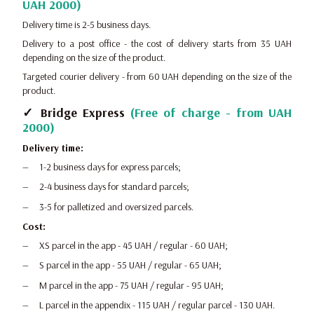
UAH 2000)
Delivery time is 2-5 business days.
Delivery to a post office - the cost of delivery starts from 35 UAH
depending on the size of the product.
Targeted courier delivery - from 60 UAH depending on the size of the
product.
✓ Bridge Express
(Free of charge - from UAH
2000)
Delivery time:
1-2 business days for express parcels;
2-4 business days for standard parcels;
3-5 for palletized and oversized parcels.
Cost:
XS parcel in the app - 45 UAH / regular - 60 UAH;
S parcel in the app - 55 UAH / regular - 65 UAH;
M parcel in the app - 75 UAH / regular - 95 UAH;
L parcel in the appendix - 115 UAH / regular parcel - 130 UAH.